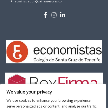
administracion@caineasesores.com
We value your privacy
We use cookies to enhance your browsing experience,
serve personalized ads or content, and analyze our traffic.