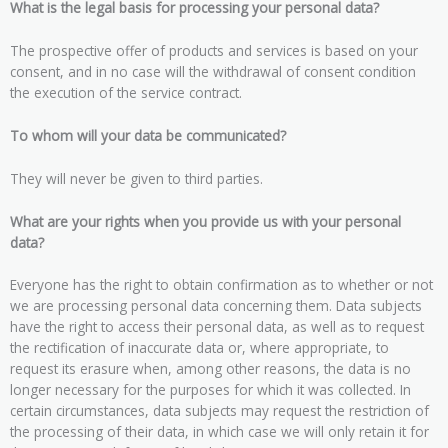
What is the legal basis for processing your personal data?
The prospective offer of products and services is based on your
consent, and in no case will the withdrawal of consent condition
the execution of the service contract.
To whom will your data be communicated?
They will never be given to third parties.
What are your rights when you provide us with your personal
data?
Everyone has the right to obtain confirmation as to whether or not
we are processing personal data concerning them. Data subjects
have the right to access their personal data, as well as to request
the rectification of inaccurate data or, where appropriate, to
request its erasure when, among other reasons, the data is no
longer necessary for the purposes for which it was collected. In
certain circumstances, data subjects may request the restriction of
the processing of their data, in which case we will only retain it for