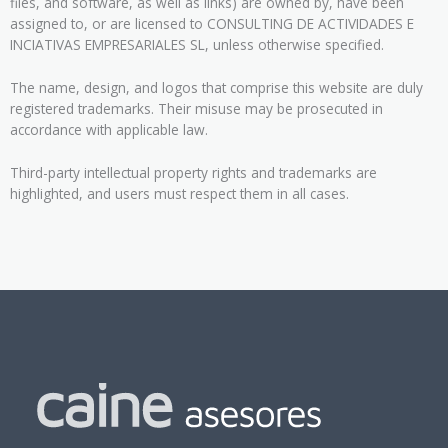
files, and software, as well as links) are owned by, have been
assigned to, or are licensed to CONSULTING DE ACTIVIDADES E
INCIATIVAS EMPRESARIALES SL, unless otherwise specified.
The name, design, and logos that comprise this website are duly
registered trademarks. Their misuse may be prosecuted in
accordance with applicable law.
Third-party intellectual property rights and trademarks are
highlighted, and users must respect them in all cases.