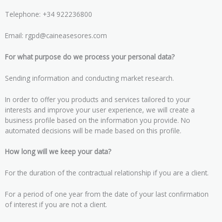
Telephone: +34 922236800
Email: rgpd@caineasesores.com
For what purpose do we process your personal data?
Sending information and conducting market research.
In order to offer you products and services tailored to your
interests and improve your user experience, we will create a
business profile based on the information you provide. No
automated decisions will be made based on this profile.
How long will we keep your data?
For the duration of the contractual relationship if you are a client.
For a period of one year from the date of your last confirmation
of interest if you are not a client.