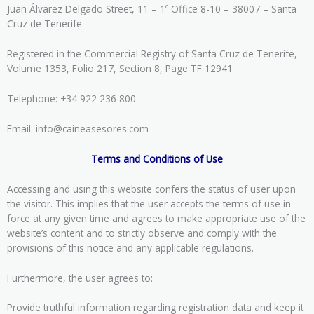
Juan Álvarez Delgado Street, 11 – 1º Office 8-10 – 38007 – Santa
Cruz de Tenerife
Registered in the Commercial Registry of Santa Cruz de Tenerife,
Volume 1353, Folio 217, Section 8, Page TF 12941
Telephone: +34 922 236 800
Email: info@caineasesores.com
Terms and Conditions of Use
Accessing and using this website confers the status of user upon
the visitor. This implies that the user accepts the terms of use in
force at any given time and agrees to make appropriate use of the
website’s content and to strictly observe and comply with the
provisions of this notice and any applicable regulations.
Furthermore, the user agrees to:
Provide truthful information regarding registration data and keep it