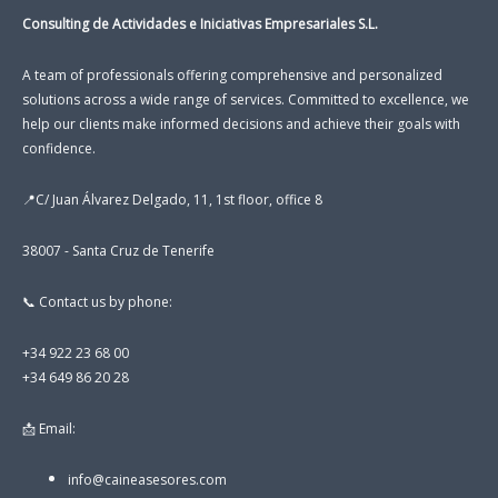
Consulting de Actividades e Iniciativas Empresariales S.L.
A team of professionals offering comprehensive and personalized
solutions across a wide range of services. Committed to excellence, we
help our clients make informed decisions and achieve their goals with
confidence.
📍C/ Juan Álvarez Delgado, 11, 1st floor, office 8
38007 - Santa Cruz de Tenerife
📞 Contact us by phone:
+34 922 23 68 00
+34 649 86 20 28
📩 Email:
info@caineasesores.com