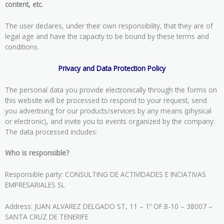
content, etc.
The user declares, under their own responsibility, that they are of
legal age and have the capacity to be bound by these terms and
conditions.
Privacy and Data Protection Policy
The personal data you provide electronically through the forms on
this website will be processed to respond to your request, send
you advertising for our products/services by any means (physical
or electronic), and invite you to events organized by the company.
The data processed includes:
Who is responsible?
Responsible party: CONSULTING DE ACTIVIDADES E INCIATIVAS
EMPRESARIALES SL
Address: JUAN ALVAREZ DELGADO ST, 11 – 1º OF.8-10 – 38007 –
SANTA CRUZ DE TENERIFE