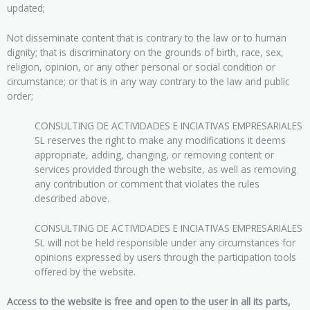
updated;
Not disseminate content that is contrary to the law or to human
dignity; that is discriminatory on the grounds of birth, race, sex,
religion, opinion, or any other personal or social condition or
circumstance; or that is in any way contrary to the law and public
order;
CONSULTING DE ACTIVIDADES E INCIATIVAS EMPRESARIALES
SL reserves the right to make any modifications it deems
appropriate, adding, changing, or removing content or
services provided through the website, as well as removing
any contribution or comment that violates the rules
described above.
CONSULTING DE ACTIVIDADES E INCIATIVAS EMPRESARIALES
SL will not be held responsible under any circumstances for
opinions expressed by users through the participation tools
offered by the website.
Access to the website is free and open to the user in all its parts,