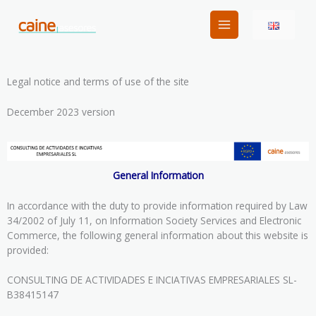
Skip
to
content
Legal notice and terms of use of the site
December 2023 version
General Information
In accordance with the duty to provide information required by Law
34/2002 of July 11, on Information Society Services and Electronic
Commerce, the following general information about this website is
provided:
CONSULTING DE ACTIVIDADES E INCIATIVAS EMPRESARIALES SL-
B38415147