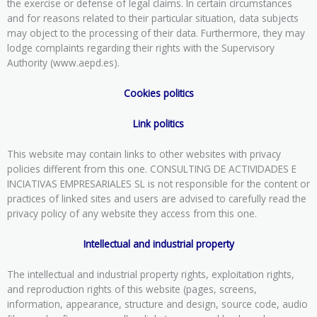
the exercise or defense of legal claims. In certain circumstances
and for reasons related to their particular situation, data subjects
may object to the processing of their data. Furthermore, they may
lodge complaints regarding their rights with the Supervisory
Authority (www.aepd.es).
Cookies politics
Link politics
This website may contain links to other websites with privacy
policies different from this one. CONSULTING DE ACTIVIDADES E
INCIATIVAS EMPRESARIALES SL is not responsible for the content or
practices of linked sites and users are advised to carefully read the
privacy policy of any website they access from this one.
Intellectual and industrial property
The intellectual and industrial property rights, exploitation rights,
and reproduction rights of this website (pages, screens,
information, appearance, structure and design, source code, audio